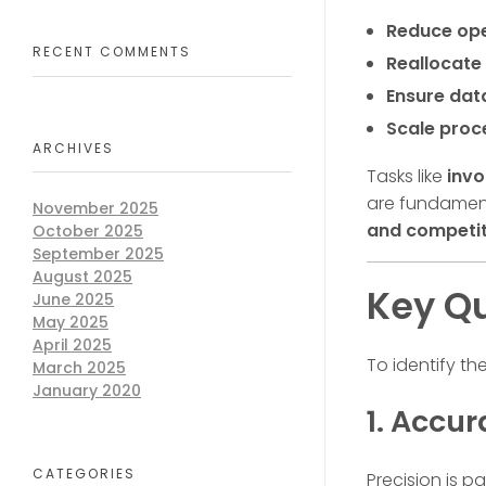
Reduce ope
RECENT COMMENTS
Reallocate 
Ensure dat
Scale proc
ARCHIVES
Tasks like
invo
are fundament
November 2025
and competit
October 2025
September 2025
August 2025
Key Qu
June 2025
May 2025
April 2025
To identify th
March 2025
January 2020
1. Accu
CATEGORIES
Precision is p