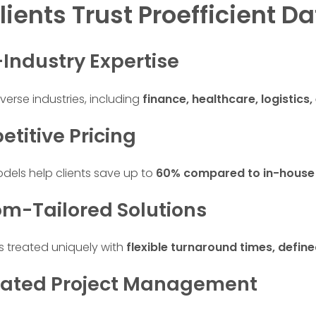
ients Trust Proefficient Da
-Industry Expertise
verse industries, including
finance, healthcare, logistics
etitive Pricing
odels help clients save up to
60% compared to in-house
om-Tailored Solutions
is treated uniquely with
flexible turnaround times, defi
cated Project Management