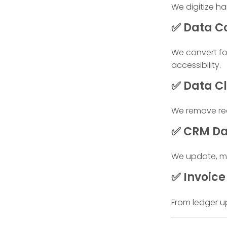
We digitize h
✅ Data Co
We convert fo
accessibility.
✅ Data Cl
We remove red
✅ CRM D
We update, ma
✅ Invoice 
From ledger u