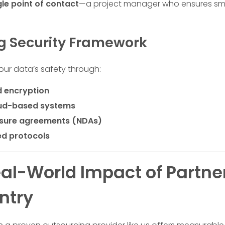
gle point of contact
—a project manager who ensures smo
ng Security Framework
your data’s safety through:
 encryption
oud-based systems
sure agreements (NDAs)
ed protocols
al-World Impact of Partner
ntry