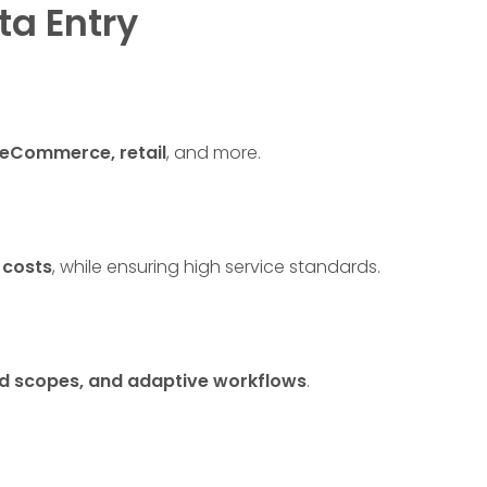
ta Entry
, eCommerce, retail
, and more.
 costs
, while ensuring high service standards.
ned scopes, and adaptive workflows
.