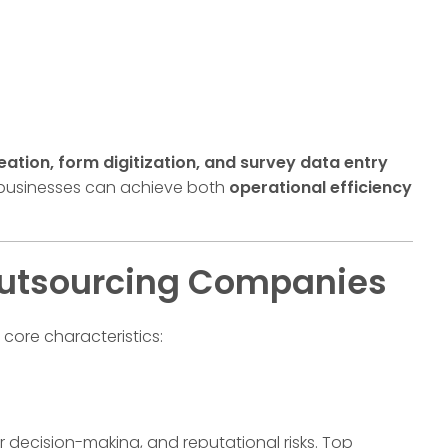
tion, form digitization, and survey data entry
 businesses can achieve both
operational efficiency
 Outsourcing Companies
 core characteristics:
r decision-making, and reputational risks. Top