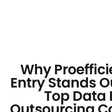
Why Proeffici
Entry Stands 
Top Data 
Outsourcing 