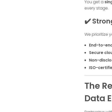
You get a
sin
every stage.
✔️ Stro
We prioritize 
End-to-end
Secure cl
Non-disclo
ISO-certifi
The Re
Data E