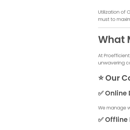
Utilization o
must to maxim
What M
At Proefficien
unwavering co
⭐ Our Co
✅ Online 
We manage web
✅ Offline