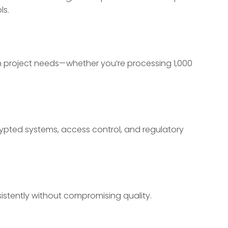
ls.
on project needs—whether you’re processing 1,000
pted systems, access control, and regulatory
stently without compromising quality.