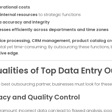
rational costs
internal resources
to strategic functions
a accuracy and integrity
esses efficiently across departments and time zones
ice processing, CRM management, product catalog crea
al yet time-consuming. By outsourcing these functions,
ive edge
.
alities of Top Data Entry
e best outsourcing partner, businesses must look for these
racy and Quality Control
aramount. Incorrect data can lead to flawed analysis, poo