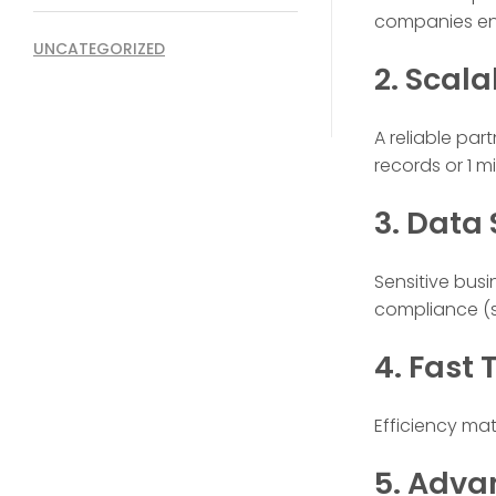
companies ens
UNCATEGORIZED
2. Scala
A reliable pa
records or 1 mil
3. Data
Sensitive bus
compliance (su
4. Fast
Efficiency ma
5. Adva