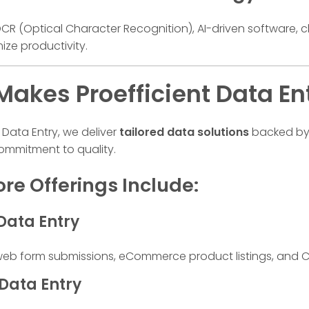
f OCR (Optical Character Recognition), AI-driven software
ize productivity.
akes Proefficient Data En
t Data Entry, we deliver
tailored data solutions
backed by 
mmitment to quality.
re Offerings Include:
Data Entry
 form submissions, eCommerce product listings, and C
 Data Entry