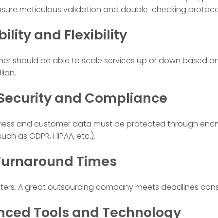
ure meticulous validation and double-checking protoco
bility and Flexibility
rtner should be able to scale services up or down based 
lion.
 Security and Compliance
iness and customer data must be protected through encry
ch as GDPR, HIPAA, etc.).
 Turnaround Times
tters. A great outsourcing company meets deadlines consi
nced Tools and Technology