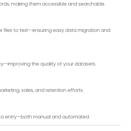
ords, making them accessible and searchable.
e files to text—ensuring easy data migration and
y—improving the quality of your datasets.
eting, sales, and retention efforts.
 data entry—both manual and automated.