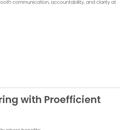
oth communication, accountability, and clarity at
ing with Proefficient