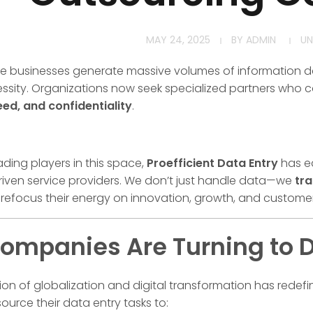
MAY 24, 2025
BY
ADMIN
UN
re businesses generate massive volumes of information da
essity. Organizations now seek specialized partners who 
eed, and confidentiality
.
ding players in this space,
Proefficient Data Entry
has e
riven service providers. We don’t just handle data—we
tra
 refocus their energy on innovation, growth, and custome
mpanies Are Turning to D
ion of globalization and digital transformation has red
ource their data entry tasks to: