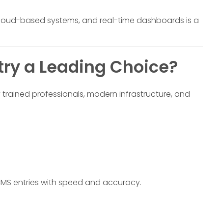
, cloud-based systems, and real-time dashboards is a
try a Leading Choice?
trained professionals, modern infrastructure, and
MS entries with speed and accuracy.