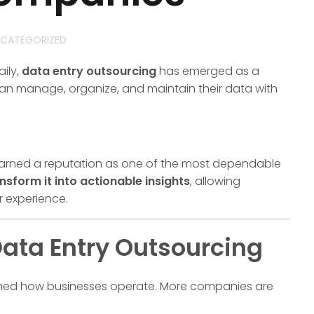
CATEGORIZED
ily,
data entry outsourcing
has emerged as a
can manage, organize, and maintain their data with
arned a reputation as one of the most dependable
nsform it into actionable insights
, allowing
r experience.
ata Entry Outsourcing
efined how businesses operate. More companies are