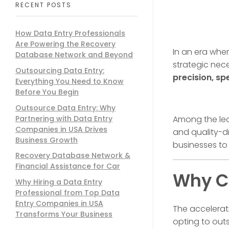
RECENT POSTS
How Data Entry Professionals
Are Powering the Recovery
In an era whe
Database Network and Beyond
strategic nec
Outsourcing Data Entry:
precision, sp
Everything You Need to Know
Before You Begin
Outsource Data Entry: Why
Partnering with Data Entry
Among the lea
Companies in USA Drives
and quality-d
Business Growth
businesses to
Recovery Database Network &
Financial Assistance for Car
Why Co
Why Hiring a Data Entry
Professional from Top Data
Entry Companies in USA
The accelerat
Transforms Your Business
opting to outs