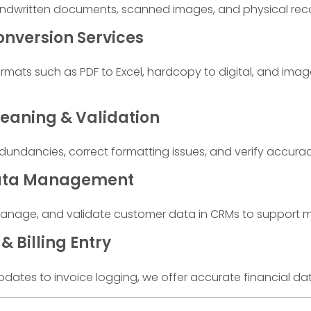
andwritten documents, scanned images, and physical rec
nversion Services
rmats such as PDF to Excel, hardcopy to digital, and imag
eaning & Validation
undancies, correct formatting issues, and verify accurac
ata Management
nage, and validate customer data in CRMs to support mark
& Billing Entry
pdates to invoice logging, we offer accurate financial