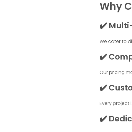
Why Cl
✔️ Multi
We cater to di
✔️ Comp
Our pricing m
✔️ Cust
Every project 
✔️ Dedi