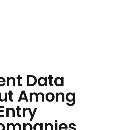
ent Data
Out Among
Entry
Companies