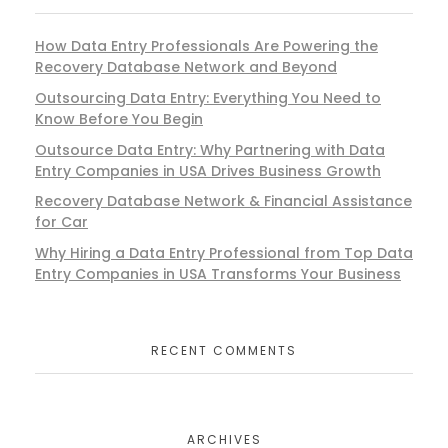
How Data Entry Professionals Are Powering the
Recovery Database Network and Beyond
Outsourcing Data Entry: Everything You Need to
Know Before You Begin
Outsource Data Entry: Why Partnering with Data
Entry Companies in USA Drives Business Growth
Recovery Database Network & Financial Assistance
for Car
Why Hiring a Data Entry Professional from Top Data
Entry Companies in USA Transforms Your Business
RECENT COMMENTS
ARCHIVES