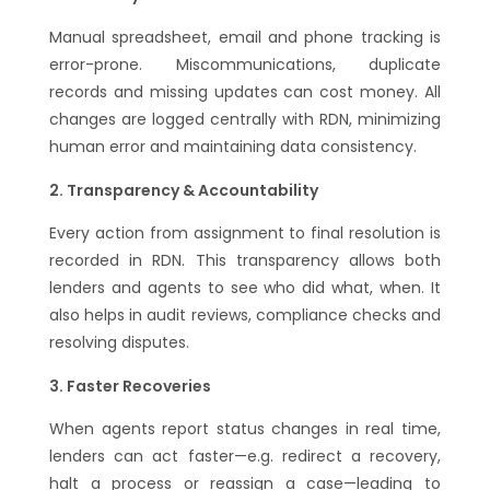
Manual spreadsheet, email and phone tracking is
error-prone. Miscommunications, duplicate
records and missing updates can cost money. All
changes are logged centrally with RDN, minimizing
human error and maintaining data consistency.
Transparency & Accountability
Every action from assignment to final resolution is
recorded in RDN. This transparency allows both
lenders and agents to see who did what, when. It
also helps in audit reviews, compliance checks and
resolving disputes.
Faster Recoveries
When agents report status changes in real time,
lenders can act faster—e.g. redirect a recovery,
halt a process or reassign a case—leading to