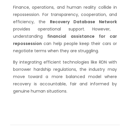
Finance, operations, and human reality collide in
repossession. For transparency, cooperation, and
efficiency, the
Recovery Database Network
provides operational support. However,
understanding
financial assistance for car
repossession
can help people keep their cars or
negotiate terms when they are struggling.
By integrating efficient technologies like RDN with
borrower hardship regulations, the industry may
move toward a more balanced model where
recovery is accountable, fair and informed by
genuine human situations.