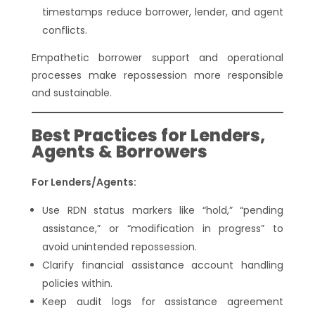
timestamps reduce borrower, lender, and agent
conflicts.
Empathetic borrower support and operational
processes make repossession more responsible
and sustainable.
Best Practices for Lenders,
Agents & Borrowers
For Lenders/Agents:
Use RDN status markers like “hold,” “pending
assistance,” or “modification in progress” to
avoid unintended repossession.
Clarify financial assistance account handling
policies within.
Keep audit logs for assistance agreement