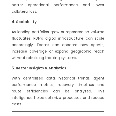
better operational performance and lower
collateral loss.
Scalability
As lending portfolios grow or repossession volume
fluctuates, RDN’s digital infrastructure can scale
accordingly. Teams can onboard new agents,
increase coverage or expand geographic reach
without rebuilding tracking systems.
Better Insights & Analytics
With centralized data, historical trends, agent
performance metrics, recovery timelines and
route efficiencies can be analyzed. This
intelligence helps optimize processes and reduce
costs.