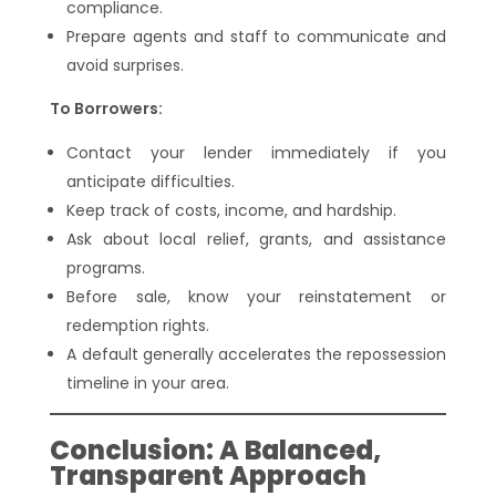
compliance.
Prepare agents and staff to communicate and
avoid surprises.
To Borrowers:
Contact your lender immediately if you
anticipate difficulties.
Keep track of costs, income, and hardship.
Ask about local relief, grants, and assistance
programs.
Before sale, know your reinstatement or
redemption rights.
A default generally accelerates the repossession
timeline in your area.
Conclusion: A Balanced,
Transparent Approach