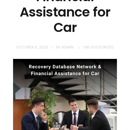
Assistance for
Car
OCTOBER 6, 2025
BY
ADMIN
UNCATEGORIZED