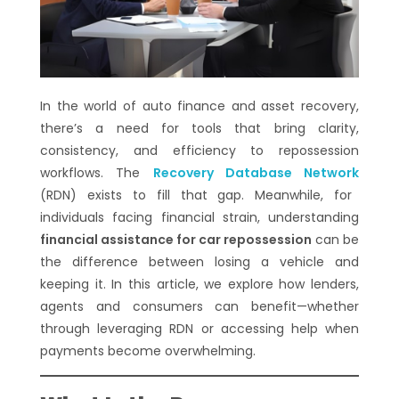
In the world of auto finance and asset recovery,
there’s a need for tools that bring clarity,
consistency, and efficiency to repossession
workflows. The
Recovery Database Network
(RDN) exists to fill that gap. Meanwhile, for
individuals facing financial strain, understanding
financial assistance for car repossession
can be
the difference between losing a vehicle and
keeping it. In this article, we explore how lenders,
agents and consumers can benefit—whether
through leveraging RDN or accessing help when
payments become overwhelming.