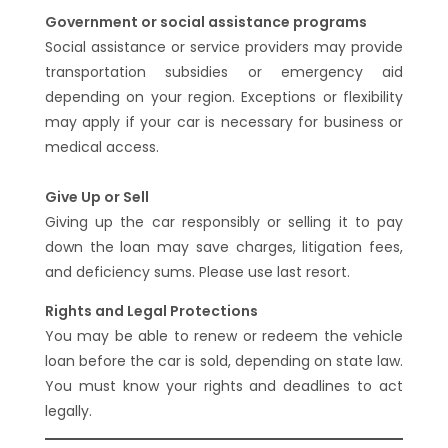
Government or social assistance programs
Social assistance or service providers may provide
transportation subsidies or emergency aid
depending on your region. Exceptions or flexibility
may apply if your car is necessary for business or
medical access.
Give Up or Sell
Giving up the car responsibly or selling it to pay
down the loan may save charges, litigation fees,
and deficiency sums. Please use last resort.
Rights and Legal Protections
You may be able to renew or redeem the vehicle
loan before the car is sold, depending on state law.
You must know your rights and deadlines to act
legally.