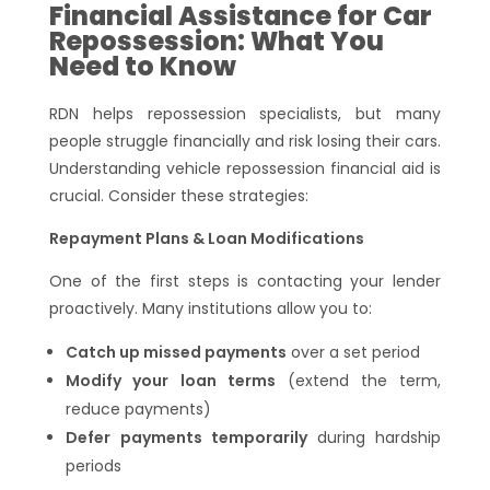
Financial Assistance for Car
Repossession: What You
Need to Know
RDN helps repossession specialists, but many
people struggle financially and risk losing their cars.
Understanding vehicle repossession financial aid is
crucial. Consider these strategies:
Repayment Plans & Loan Modifications
One of the first steps is contacting your lender
proactively. Many institutions allow you to:
Catch up missed payments
over a set period
Modify your loan terms
(extend the term,
reduce payments)
Defer payments temporarily
during hardship
periods