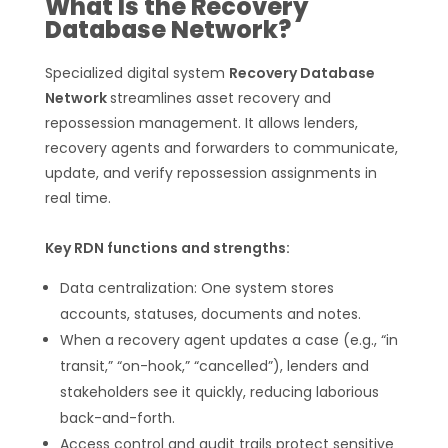
What Is the Recovery
Database Network?
Specialized digital system
Recovery Database
Network
streamlines asset recovery and
repossession management. It allows lenders,
recovery agents and forwarders to communicate,
update, and verify repossession assignments in
real time.
Key RDN functions and strengths:
Data centralization: One system stores
accounts, statuses, documents and notes.
When a recovery agent updates a case (e.g., “in
transit,” “on-hook,” “cancelled”), lenders and
stakeholders see it quickly, reducing laborious
back-and-forth.
Access control and audit trails protect sensitive