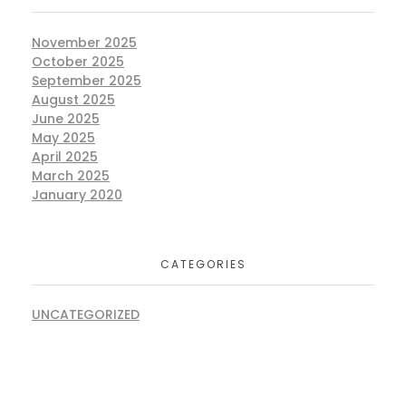
November 2025
October 2025
September 2025
August 2025
June 2025
May 2025
April 2025
March 2025
January 2020
CATEGORIES
UNCATEGORIZED