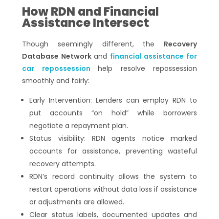
How RDN and Financial
Assistance Intersect
Though seemingly different, the
Recovery
Database Network
and
financial assistance for
car repossession
help resolve repossession
smoothly and fairly:
Early Intervention: Lenders can employ RDN to
put accounts “on hold” while borrowers
negotiate a repayment plan.
Status visibility: RDN agents notice marked
accounts for assistance, preventing wasteful
recovery attempts.
RDN’s record continuity allows the system to
restart operations without data loss if assistance
or adjustments are allowed.
Clear status labels, documented updates and