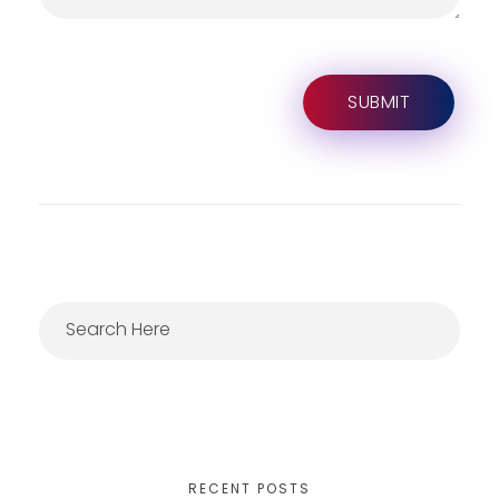
RECENT POSTS