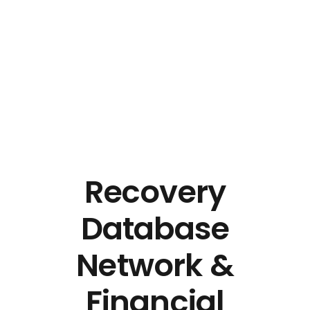
Pro Efficient Data Entry
Just another Complete Elementor Demos - Phlox WordPress Theme site
Recovery
Database
Network &
Financial