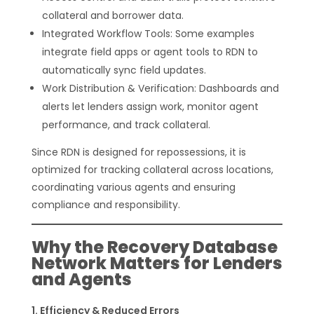
collateral and borrower data.
Integrated Workflow Tools: Some examples
integrate field apps or agent tools to RDN to
automatically sync field updates.
Work Distribution & Verification: Dashboards and
alerts let lenders assign work, monitor agent
performance, and track collateral.
Since RDN is designed for repossessions, it is
optimized for tracking collateral across locations,
coordinating various agents and ensuring
compliance and responsibility.
Why the Recovery Database
Network Matters for Lenders
and Agents
Efficiency & Reduced Errors