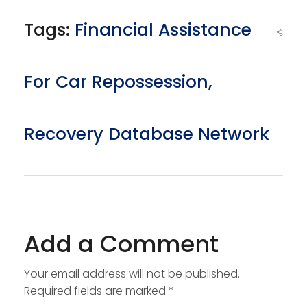
Tags:
Financial Assistance
For Car Repossession
,
Recovery Database Network
Add a Comment
Your email address will not be published.
Required fields are marked *