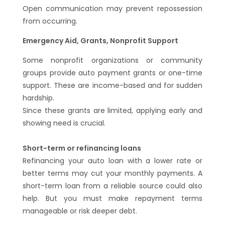
Open communication may prevent repossession
from occurring.
Emergency Aid, Grants, Nonprofit Support
Some nonprofit organizations or community
groups provide auto payment grants or one-time
support. These are income-based and for sudden
hardship.
Since these grants are limited, applying early and
showing need is crucial.
Short-term or refinancing loans
Refinancing your auto loan with a lower rate or
better terms may cut your monthly payments. A
short-term loan from a reliable source could also
help. But you must make repayment terms
manageable or risk deeper debt.