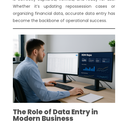
Whether it’s updating repossession cases or
organizing financial data, accurate data entry has
become the backbone of operational success.
The Role of Data Entry in
Modern Business