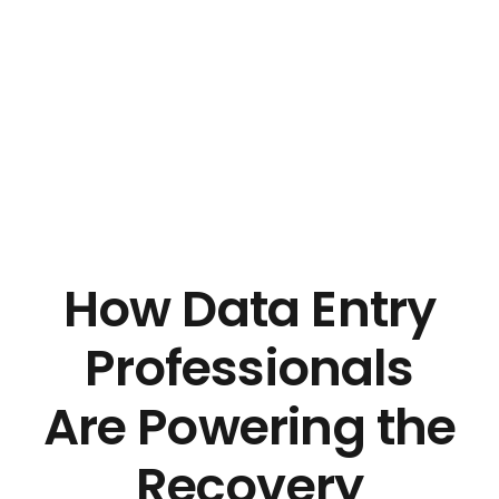
Pro Efficient Data Entry
Just another Complete Elementor Demos - Phlox WordPress Theme site
How Data Entry
Professionals
Are Powering the
Recovery