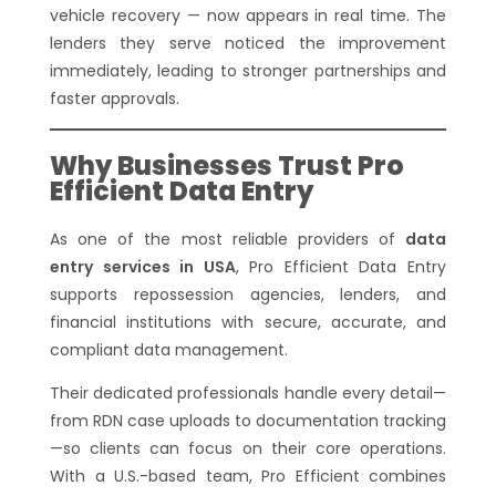
vehicle recovery — now appears in real time. The
lenders they serve noticed the improvement
immediately, leading to stronger partnerships and
faster approvals.
Why Businesses Trust Pro
Efficient Data Entry
As one of the most reliable providers of
data
entry services in USA
, Pro Efficient Data Entry
supports repossession agencies, lenders, and
financial institutions with secure, accurate, and
compliant data management.
Their dedicated professionals handle every detail—
from RDN case uploads to documentation tracking
—so clients can focus on their core operations.
With a U.S.-based team, Pro Efficient combines