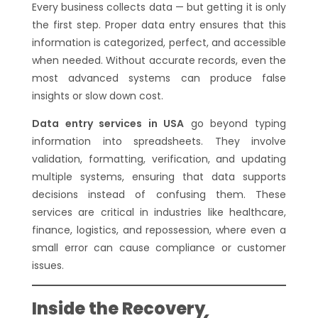
Every business collects data — but getting it is only
the first step. Proper data entry ensures that this
information is categorized, perfect, and accessible
when needed. Without accurate records, even the
most advanced systems can produce false
insights or slow down cost.
Data entry services in USA
go beyond typing
information into spreadsheets. They involve
validation, formatting, verification, and updating
multiple systems, ensuring that data supports
decisions instead of confusing them. These
services are critical in industries like healthcare,
finance, logistics, and repossession, where even a
small error can cause compliance or customer
issues.
Inside the Recovery