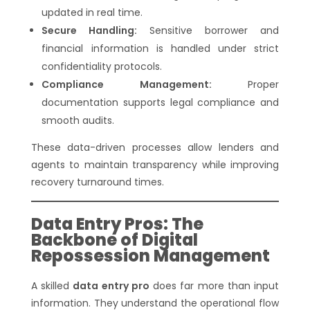
updated in real time.
Secure Handling:
Sensitive borrower and
financial information is handled under strict
confidentiality protocols.
Compliance Management:
Proper
documentation supports legal compliance and
smooth audits.
These data-driven processes allow lenders and
agents to maintain transparency while improving
recovery turnaround times.
Data Entry Pros: The
Backbone of Digital
Repossession Management
A skilled
data entry pro
does far more than input
information. They understand the operational flow