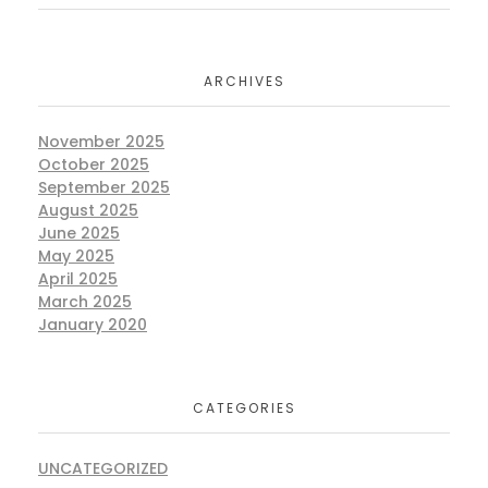
ARCHIVES
November 2025
October 2025
September 2025
August 2025
June 2025
May 2025
April 2025
March 2025
January 2020
CATEGORIES
UNCATEGORIZED