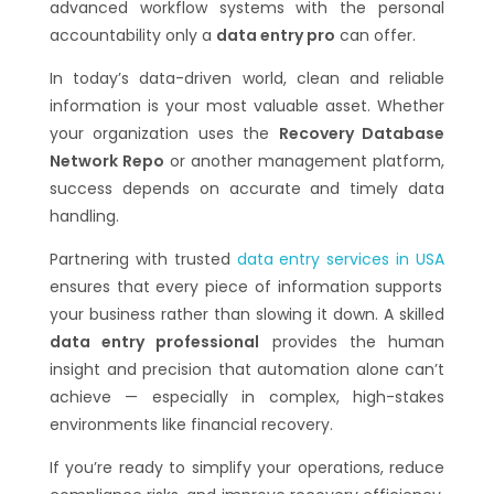
advanced workflow systems with the personal
accountability only a
data entry pro
can offer.
In today’s data-driven world, clean and reliable
information is your most valuable asset. Whether
your organization uses the
Recovery Database
Network Repo
or another management platform,
success depends on accurate and timely data
handling.
Partnering with trusted
data entry services in USA
ensures that every piece of information supports
your business rather than slowing it down. A skilled
data entry professional
provides the human
insight and precision that automation alone can’t
achieve — especially in complex, high-stakes
environments like financial recovery.
If you’re ready to simplify your operations, reduce