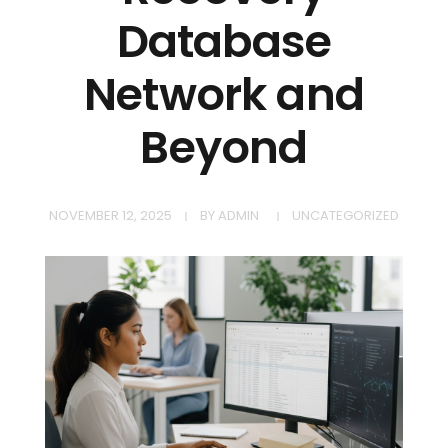
Database
Network and
Beyond
NOVEMBER 12, 2025
BY
ADMIN
UNCATEGORIZED