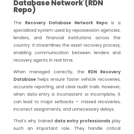
Database Network (RDN
Repo)
The
Recovery Database Network Repo
is a
specialized system used by repossession agencies,
lenders, and financial institutions across the
country. It streamlines the asset recovery process,
enabling communication between lenders and
recovery agents in real time.
When managed correctly, the
RDN Recovery
Database
helps ensure faster vehicle recoveries,
accurate reporting, and clear audit trails. However,
when data entry is inconsistent or incomplete, it
can lead to major setbacks — missed recoveries,
incorrect assignments, and unnecessary delays.
That’s why trained
data entry professionals
play
such an important role. They handle critical