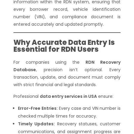
information within the RDN system, ensuring that
every borrower record, vehicle identification
number (VIN), and compliance document is
entered accurately and updated promptly.
Why Accurate Data Entry Is
Essential for RDN Users
For companies using the
RDN Recovery
Database
, precision isn’t optional. Every
transaction, update, and document must comply
with strict financial and legal standards.
Professional
data entry services in USA
ensure:
Error-Free Entries:
Every case and VIN number is
checked multiple times for accuracy.
Timely Updates:
Recovery statuses, customer
communications, and assignment progress are