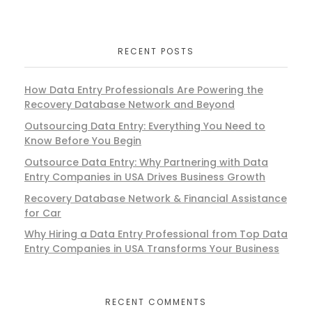
RECENT POSTS
How Data Entry Professionals Are Powering the
Recovery Database Network and Beyond
Outsourcing Data Entry: Everything You Need to
Know Before You Begin
Outsource Data Entry: Why Partnering with Data
Entry Companies in USA Drives Business Growth
Recovery Database Network & Financial Assistance
for Car
Why Hiring a Data Entry Professional from Top Data
Entry Companies in USA Transforms Your Business
RECENT COMMENTS