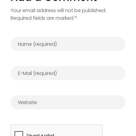
Your email address will not be published.
Required fields are marked *