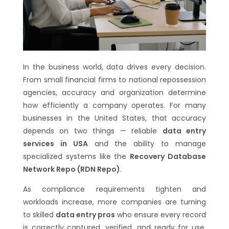
In the business world, data drives every decision.
From small financial firms to national repossession
agencies, accuracy and organization determine
how efficiently a company operates. For many
businesses in the United States, that accuracy
depends on two things — reliable
data entry
services in USA
and the ability to manage
specialized systems like the
Recovery Database
Network Repo (RDN Repo)
.
As compliance requirements tighten and
workloads increase, more companies are turning
to skilled
data entry pros
who ensure every record
is correctly captured, verified, and ready for use.