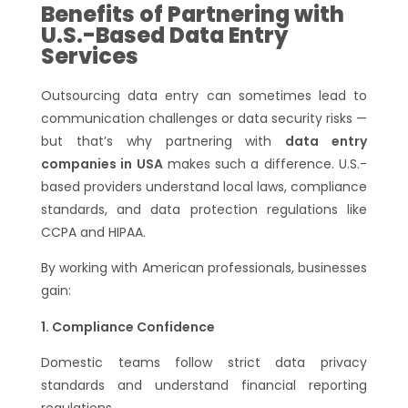
Benefits of Partnering with
U.S.-Based Data Entry
Services
Outsourcing data entry can sometimes lead to
communication challenges or data security risks —
but that’s why partnering with
data entry
companies in USA
makes such a difference. U.S.-
based providers understand local laws, compliance
standards, and data protection regulations like
CCPA and HIPAA.
By working with American professionals, businesses
gain:
Compliance Confidence
Domestic teams follow strict data privacy
standards and understand financial reporting
regulations.