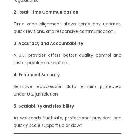
Real-Time Communication
Time zone alignment allows same-day updates,
quick revisions, and responsive communication.
Accuracy and Accountability
A U.S. provider offers better quality control and
faster problem resolution.
Enhanced Security
Sensitive repossession data remains protected
under U.S. jurisdiction.
Scalability and Flexibility
As workloads fluctuate, professional providers can
quickly scale support up or down.