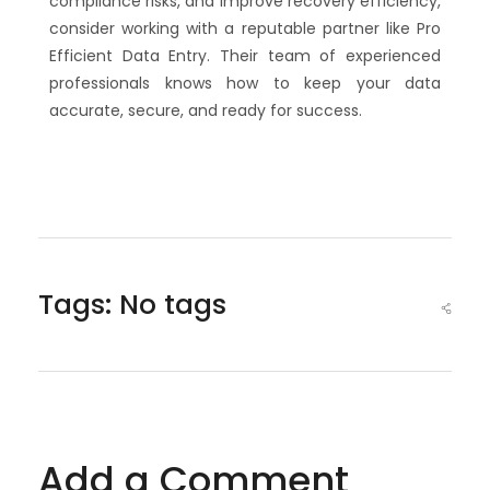
compliance risks, and improve recovery efficiency,
consider working with a reputable partner like Pro
Efficient Data Entry. Their team of experienced
professionals knows how to keep your data
accurate, secure, and ready for success.
Tags: No tags
Add a Comment