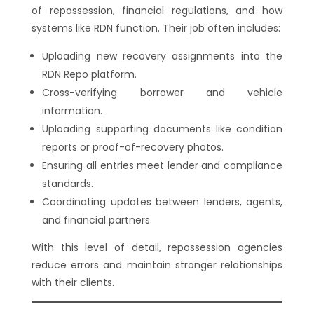
of repossession, financial regulations, and how
systems like RDN function. Their job often includes:
Uploading new recovery assignments into the
RDN Repo platform.
Cross-verifying borrower and vehicle
information.
Uploading supporting documents like condition
reports or proof-of-recovery photos.
Ensuring all entries meet lender and compliance
standards.
Coordinating updates between lenders, agents,
and financial partners.
With this level of detail, repossession agencies
reduce errors and maintain stronger relationships
with their clients.