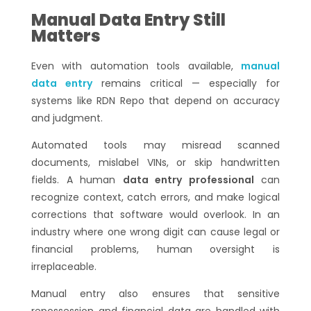
Manual Data Entry Still
Matters
Even with automation tools available,
manual
data entry
remains critical — especially for
systems like RDN Repo that depend on accuracy
and judgment.
Automated tools may misread scanned
documents, mislabel VINs, or skip handwritten
fields. A human
data entry professional
can
recognize context, catch errors, and make logical
corrections that software would overlook. In an
industry where one wrong digit can cause legal or
financial problems, human oversight is
irreplaceable.
Manual entry also ensures that sensitive
repossession and financial data are handled with