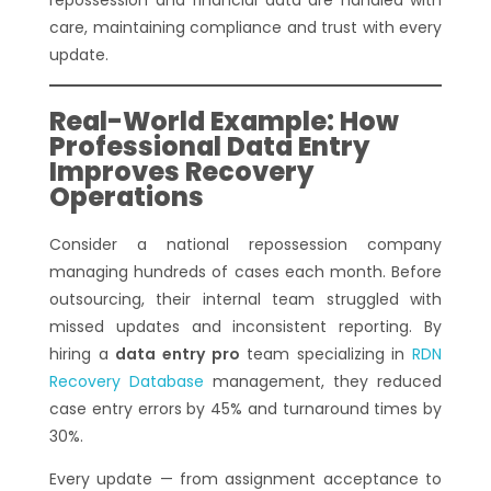
care, maintaining compliance and trust with every
update.
Real-World Example: How
Professional Data Entry
Improves Recovery
Operations
Consider a national repossession company
managing hundreds of cases each month. Before
outsourcing, their internal team struggled with
missed updates and inconsistent reporting. By
hiring a
data entry pro
team specializing in
RDN
Recovery Database
management, they reduced
case entry errors by 45% and turnaround times by
30%.
Every update — from assignment acceptance to