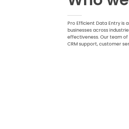
Pro Efficient Data Entry is 
businesses across industrie
effectiveness. Our team of 
CRM support, customer serv
CONTACT US