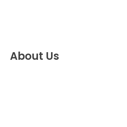
Pro Efficient Data Entry
Just another Complete Elementor Demos - Phlox WordPress Theme site
About Us