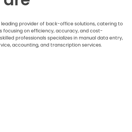
a leading provider of back-office solutions, catering to
s focusing on efficiency, accuracy, and cost-
skilled professionals specializes in manual data entry,
ice, accounting, and transcription services.