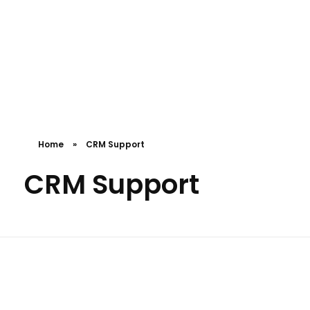
Pro Efficient Data Entry
Just another Complete Elementor Demos - Phlox WordPress Theme site
Home
»
CRM Support
CRM Support